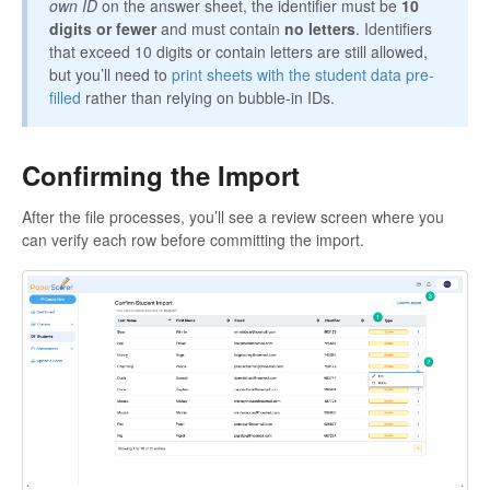
own ID
on the answer sheet, the identifier must be
10
digits or fewer
and must contain
no letters
. Identifiers
that exceed 10 digits or contain letters are still allowed,
but you’ll need to
print sheets with the student data pre-
filled
rather than relying on bubble-in IDs.
Confirming the Import
After the file processes, you’ll see a review screen where you
can verify each row before committing the import.