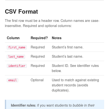
CSV Format
The first row must be a header row. Column names are case-
insensitive. Required and optional columns:
Column
Required?
Notes
Required
Student’s first name.
first_name
Required
Student’s last name.
last_name
Required
Student ID. See identifier rules
identifier
below.
Optional
Used to match against existing
email
student records (avoids
duplicates).
Identifier rules:
if you want students to
bubble in their