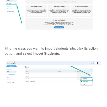
Find the class you want to import students into, click its action
button, and select
Import Students
.