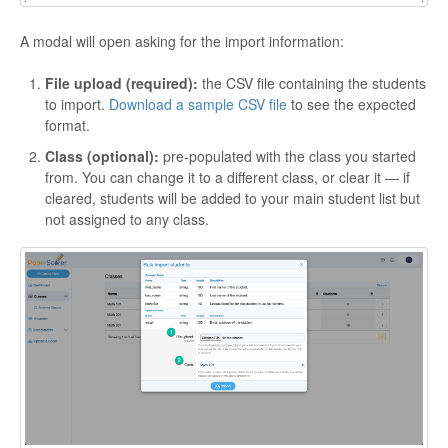
A modal will open asking for the import information:
File upload (required):
the CSV file containing the students
to import.
Download a sample CSV file
to see the expected
format.
Class (optional):
pre-populated with the class you started
from. You can change it to a different class, or clear it — if
cleared, students will be added to your main student list but
not assigned to any class.