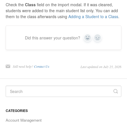
Check the
Class
field on the import modal. If it was cleared,
students were added to the main student list only. You can add
them to the class afterwards using
Adding a Student to a Class
.
Did this answer your question?
Yes
No
Still need help?
Contact Us
Last updated on July 25, 2026
CATEGORIES
Account Management