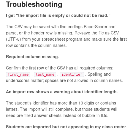
Troubleshooting
I get “the import file is empty or could not be read.”
The CSV may be saved with line endings PaperScorer can’t
parse, or the header row is missing. Re-save the file as CSV
(UTF-8) from your spreadsheet program and make sure the first
row contains the column names.
Required column missing.
Confirm the first row of the CSV has all required columns:
,
,
. Spelling and
first_name
last_name
identifier
underscores matter; spaces are not allowed in column names.
An import row shows a warning about identifier length.
The student’s identifier has more than 10 digits or contains
letters. The import will still complete, but those students will
need pre-filled answer sheets instead of bubble-in IDs.
Students are imported but not appearing in my class roster.