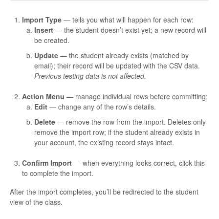
Import Type
— tells you what will happen for each row:
Insert
— the student doesn’t exist yet; a new record will
be created.
Update
— the student already exists (matched by
email); their record will be updated with the CSV data.
Previous testing data is not affected.
Action Menu
— manage individual rows before committing:
Edit
— change any of the row’s details.
Delete
— remove the row from the import. Deletes only
remove the import row; if the student already exists in
your account, the existing record stays intact.
Confirm Import
— when everything looks correct, click this
to complete the import.
After the import completes, you’ll be redirected to the student
view of the class.