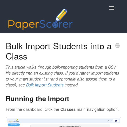
Toggle
Navigatio
Getting Started
Bulk Import Students into a
Class
Data Syncing
Mobile App
This article walks through bulk-importing students from a CSV
file directly into an existing class. If you’d rather import students
to your main student list (and optionally also assign them to a
Contact
class), see
Bulk Import Students
instead.
Running the Import
From the dashboard, click the
Classes
main-navigation option.