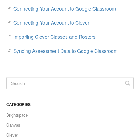
Connecting Your Account to Google Classroom
Connecting Your Account to Clever
Importing Clever Classes and Rosters
Syncing Assessment Data to Google Classroom
CATEGORIES
Brightspace
Canvas
Clever