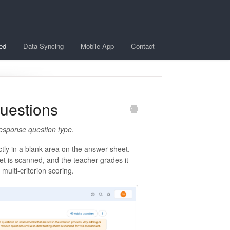
ted
Data Syncing
Mobile App
Contact
uestions
 response question type.
ctly in a blank area on the answer sheet.
t is scanned, and the teacher grades it
 multi-criterion scoring.