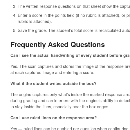
The written-response questions on that sheet show the captu
Enter a score in the points field (if no rubric is attached), or p
rubric is attached).
Save the grade. The student’s total score is recalculated auto
Frequently Asked Questions
Can I see the actual handwriting of every student before gr
Yes. The scan captures and stores the image of the response are
at each captured image and entering a score.
What if the student writes outside the box?
The engine captures only what’s inside the marked response area.
during grading and can interfere with the engine’s ability to detec
to stay inside the lines, especially near the box edges.
Can I use ruled lines on the response area?
Yes — ruled lines can be enabled per question when configuring o