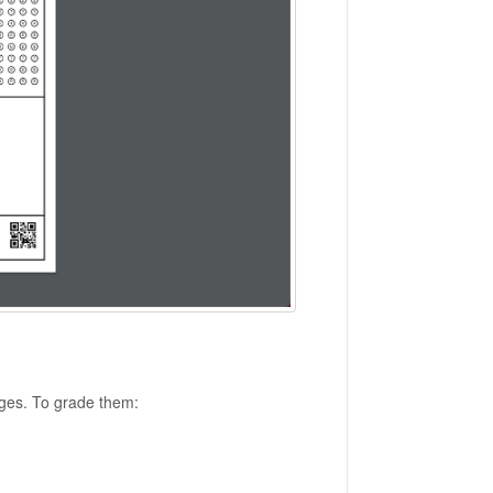
ages. To grade them: