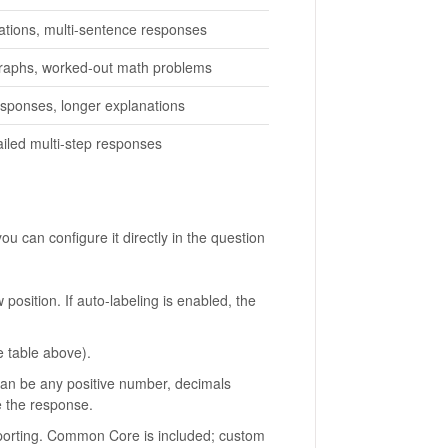
nations, multi-sentence responses
raphs, worked-out math problems
sponses, longer explanations
ailed multi-step responses
 can configure it directly in the question
position. If auto-labeling is enabled, the
 table above).
Can be any positive number, decimals
e the response.
porting. Common Core is included; custom