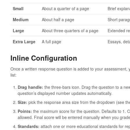
Small
About a quarter of a page
Brief expla
Medium
About half a page
Short parag
Large
About three quarters of a page
Extended re
Extra Large
A full page
Essays, det
Inline Configuration
Once a written response question is added to your assessment, you
list:
Drag handle:
the three-bars icon. Drag the question to a new 
question’s displayed number updates automatically.
Size:
pick the response area size from the dropdown (see the
Points:
the maximum score for the question. Defaults to 1. 
allowed. Final score will be entered manually when you grad
Standards:
attach one or more educational standards for re