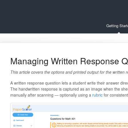
Getting Star
Managing Written Response Q
This article covers the options and printed output for the written
A written response question lets a student write their answer dire
The handwritten response is captured as an image when the shee
manually after scanning — optionally using a
rubric
for consistent