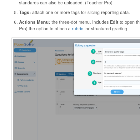
standards can also be uploaded. (Teacher Pro)
Tags:
attach one or more tags for slicing reporting data.
Actions Menu:
the three-dot menu. Includes
Edit
to open th
Pro) the option to attach a
rubric
for structured grading.