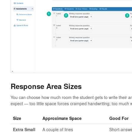
Response Area Sizes
You can choose how much room the student gets to write their an
expect — too little space forces cramped handwriting; too much 
Size
Approximate Space
Good For
Extra Small
A couple of lines
Short-answe