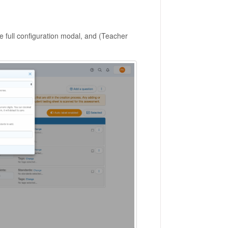
e full configuration modal, and (Teacher