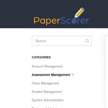
Toggle
Search
CATEGORIES
Account Management
Assessment Management
Class Management
Student Management
System Administration