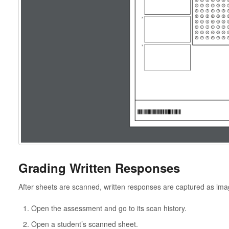
Grading Written Responses
After sheets are scanned, written responses are captured as im
Open the assessment and go to its scan history.
Open a student’s scanned sheet.