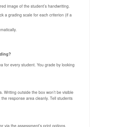
red image of the student’s handwriting.
ick a grading scale for each criterion (if a
matically.
ading?
a for every student. You grade by looking
 Writing outside the box won’t be visible
t the response area cleanly. Tell students
r via the assessment’s print options.