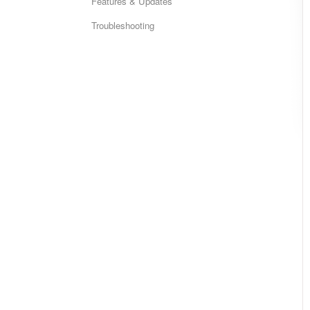
Features & Updates
Troubleshooting