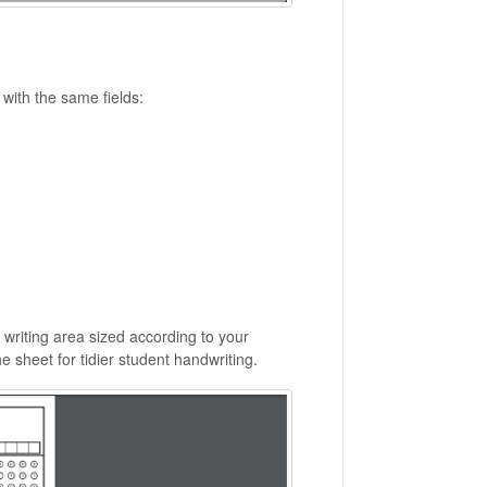
with the same fields:
writing area sized according to your
 sheet for tidier student handwriting.