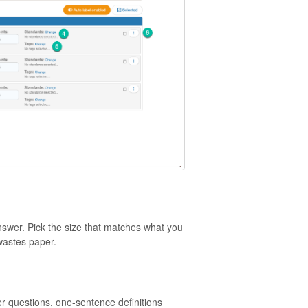
swer. Pick the size that matches what you
wastes paper.
r questions, one-sentence definitions