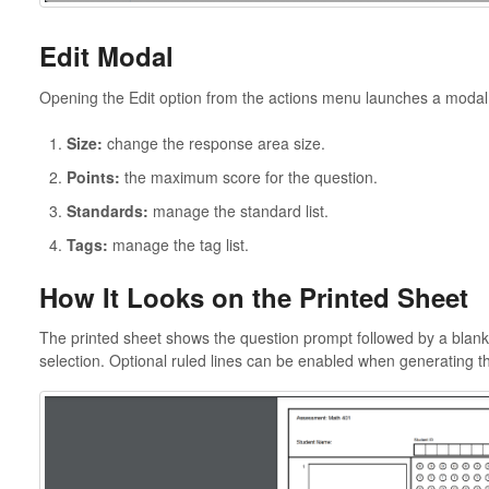
Edit Modal
Opening the Edit option from the actions menu launches a modal 
Size:
change the response area size.
Points:
the maximum score for the question.
Standards:
manage the standard list.
Tags:
manage the tag list.
How It Looks on the Printed Sheet
The printed sheet shows the question prompt followed by a blank 
selection. Optional ruled lines can be enabled when generating the