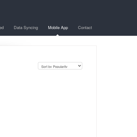
ted
Data Syncing
Mobile App
Contact