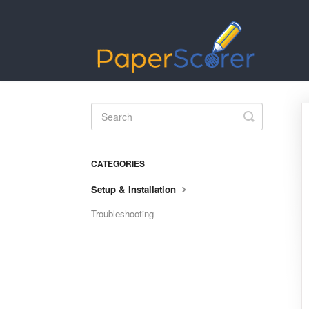
Toggle
Search
CATEGORIES
Setup & Installation
Troubleshooting