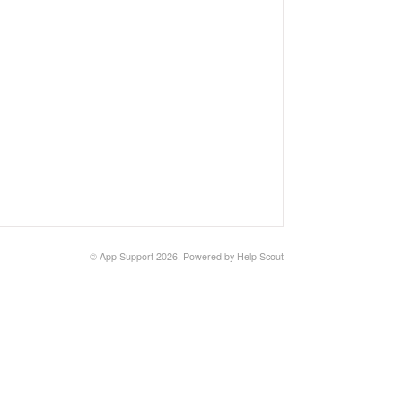
©
App Support
2026.
Powered by
Help Scout