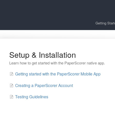
Getting Star
Setup & Installation
Learn how to get started with the PaperScorer native app.
Getting started with the PaperScorer Mobile App
Creating a PaperScorer Account
Testing Guidelines